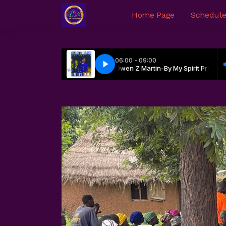
Home Page
Schedul