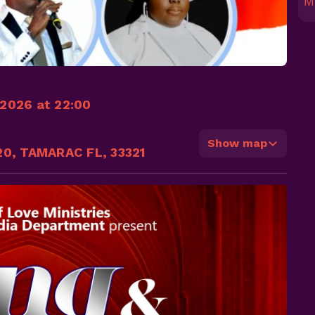
M
2026 at 22:00
Show map
20, TAMARAC FL, 33321