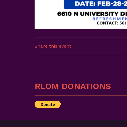
Share this event
RLOM DONATIONS