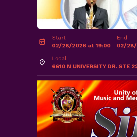
Start
End
02/28/2026 at 19:00
02/28/
Local
6610 N UNIVERSITY DR. STE 2