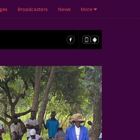
ges
Broadcasters
News
More