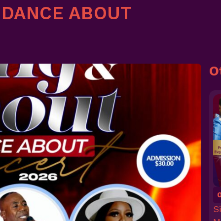
 DANCE ABOUT
O
S