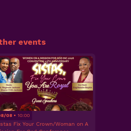
ther events
08/08
10:00
istas Fix Your Crown/Woman on A