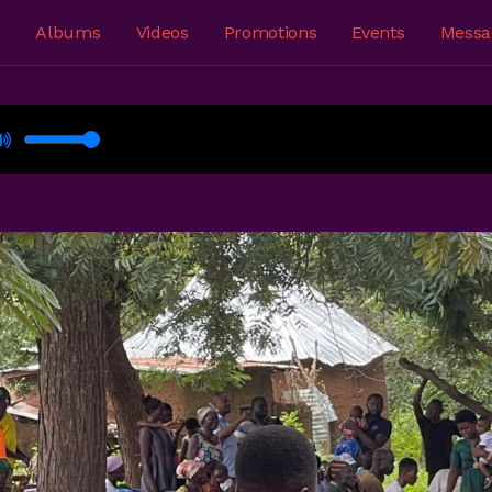
e
Albums
Videos
Promotions
Events
Messa