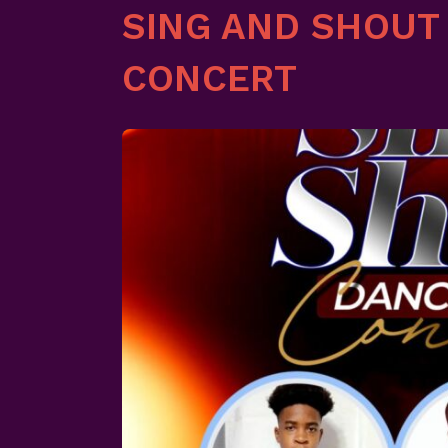
SING AND SHOUT
CONCERT