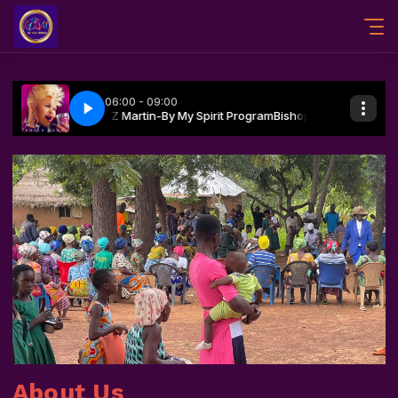
About Us