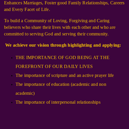
Enhances Marriages, Foster good Family Relationships, Careers
and Every Facet of Life.
To build a Community of Loving, Forgiving and Caring
believers who share their lives with each other and who are
committed to serving God and serving their community.
We achieve our vision through highlighting and applying:
THE IMPORTANCE OF GOD BEING AT THE
FOREFRONT OF OUR DAILY LIVES
The importance of scripture and an active prayer life
The importance of education (academic and non
academic)
The importance of interpersonal relationships