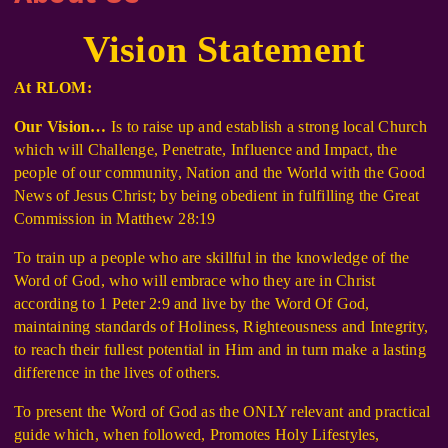
Vision Statement
At RLOM:
Our Vision…
Is to raise up and establish a strong local Church
which will Challenge, Penetrate, Influence and Impact, the
people of our community, Nation and the World with the Good
News of Jesus Christ; by being obedient in fulfilling the Great
Commission in Matthew 28:19
To train up a people who are skillful in the knowledge of the
Word of God, who will embrace who they are in Christ
according to 1 Peter 2:9 and live by the Word Of God,
maintaining standards of Holiness, Righteousness and Integrity,
to reach their fullest potential in Him and in turn make a lasting
difference in the lives of others.
To present the Word of God as the ONLY relevant and practical
guide which, when followed, Promotes Holy Lifestyles,