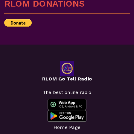
RLOM DONATIONS
RLOM Go Tell Radio
The best online radio
Home Page