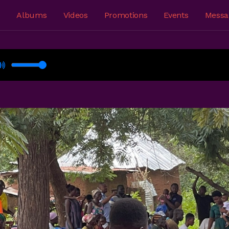
e
Albums
Videos
Promotions
Events
Messa