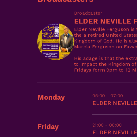
Broadcaster
ELDER NEVILLE 
Elder Neville Ferguson is
the a retired United Stat
Kingdom of God. He is als
Marcia Ferguson on Favvo
His adage is that the extr
to impact the Kingdom of
Fridays form 9pm to 12 Mi
05:00 - 07:00
Monday
ELDER NEVILL
21:00 - 00:00
Friday
ELDER NEVILL