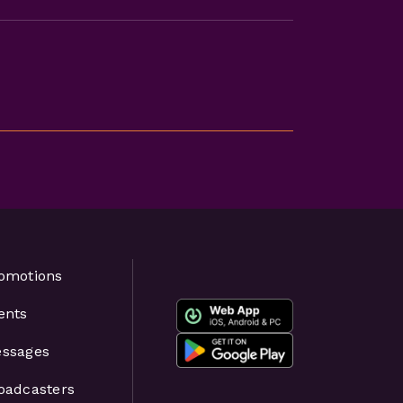
omotions
ents
ssages
oadcasters