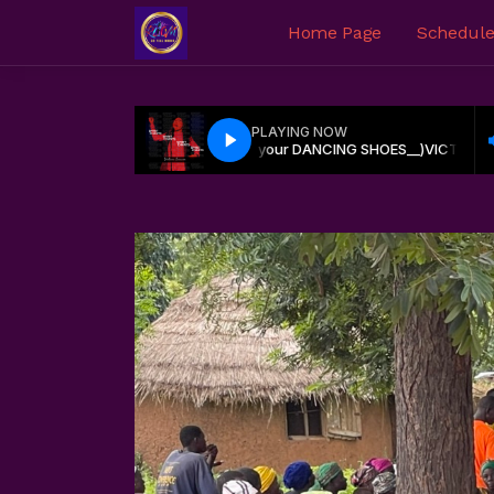
Home Page
Schedul