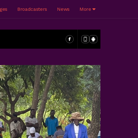
ges
Broadcasters
News
More