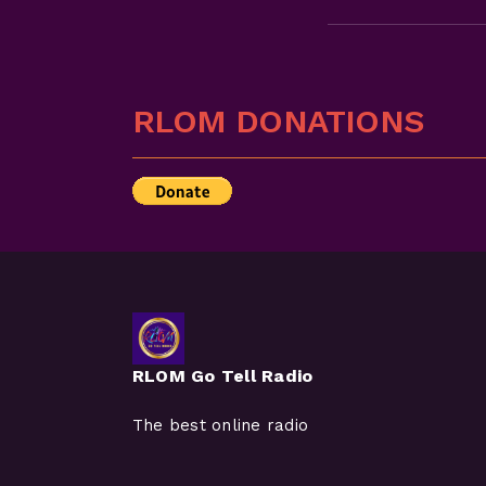
RLOM DONATIONS
RLOM Go Tell Radio
The best online radio