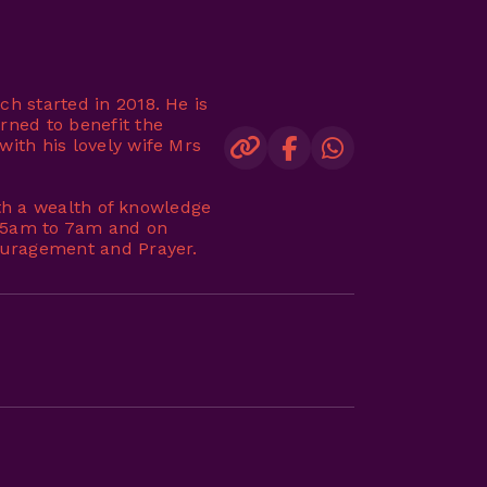
ch started in 2018. He is
rned to benefit the
with his lovely wife Mrs
with a wealth of knowledge
m 5am to 7am and on
couragement and Prayer.