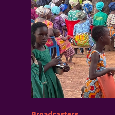
Broadcasters