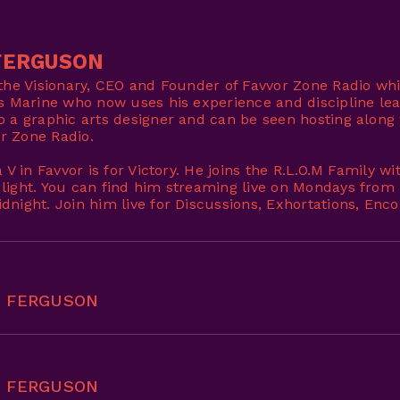
FERGUSON
 the Visionary, CEO and Founder of Favvor Zone Radio whi
es Marine who now uses his experience and discipline lea
o a graphic arts designer and can be seen hosting along 
r Zone Radio.
a V in Favvor is for Victory. He joins the R.L.O.M Family 
 light. You can find him streaming live on Mondays fro
dnight. Join him live for Discussions, Exhortations, En
E FERGUSON
E FERGUSON