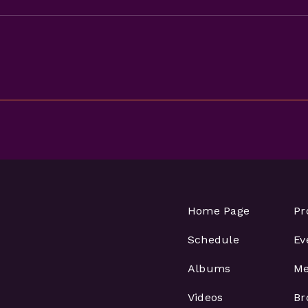
Home Page
Pr
Schedule
Ev
Albums
Me
Videos
Br