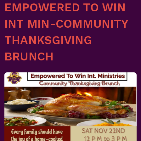
EMPOWERED TO WIN
INT MIN-COMMUNITY
THANKSGIVING
BRUNCH