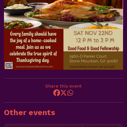
Share this event
Other events