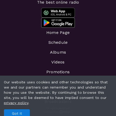
The best online radio
Home Page
Schedule
Albums
Videos
Promotions
Events
Our website uses cookies and other technologies so that
we and our partners can remember you and understand
Messages
how you use the website. By continuing to browse this
site, you will be deemed to have implied consent to our
Broadcasters
privacy policy
.
All rights reserved.
Powered by
Got it