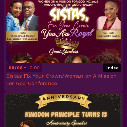
08/08
10:00
Ended
Sistas Fix Your Crown/Woman on A Mission
For God Conference