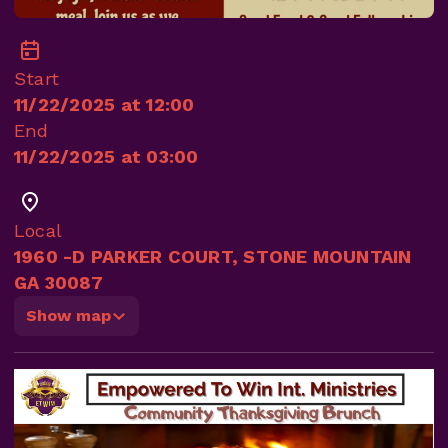
Start
11/22/2025 at 12:00
End
11/22/2025 at 03:00
Local
1960 -D PARKER COURT, STONE MOUNTAIN
GA 30087
Show map