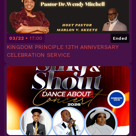
03/22
17:00
Ended
KINGDOM PRINCIPLE 13TH ANNIVERSARY
CELEBRATION SERVICE