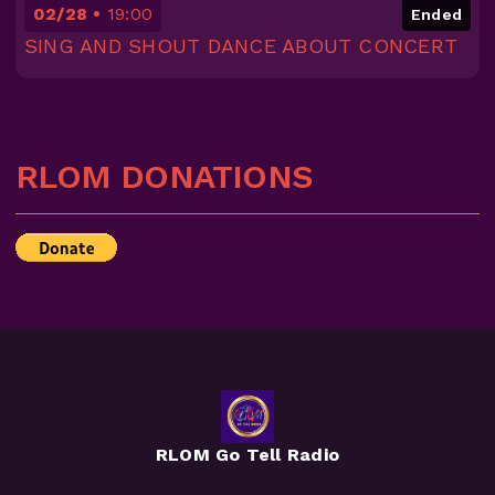
02/28
19:00
Ended
SING AND SHOUT DANCE ABOUT CONCERT
RLOM DONATIONS
RLOM Go Tell Radio