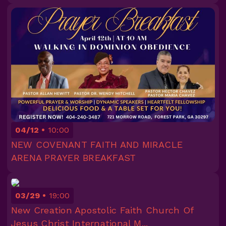
04/12
10:00
NEW COVENANT FAITH AND MIRACLE
ARENA PRAYER BREAKFAST
03/29
19:00
New Creation Apostolic Faith Church Of
Jesus Christ International M...