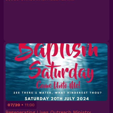
07/20
11:00
Regenerating Lives Outreach Ministry