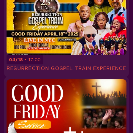
04/18
17:00
RESURRECTION GOSPEL TRAIN EXPERIENCE