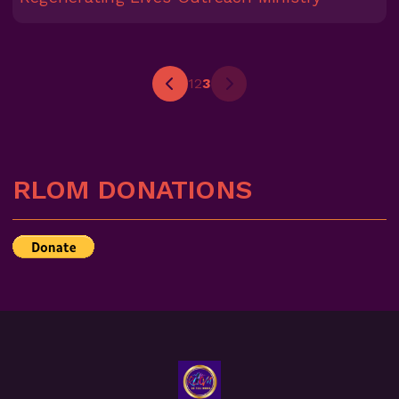
1
2
3
RLOM DONATIONS