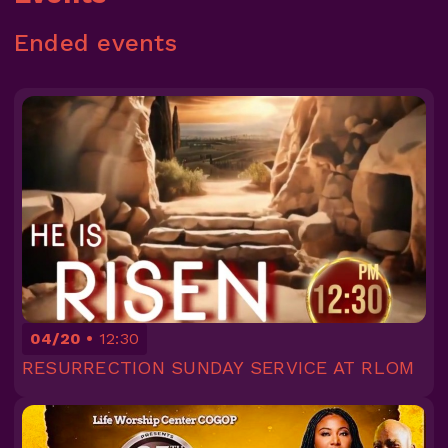
Ended events
04/20
12:30
RESURRECTION SUNDAY SERVICE AT RLOM