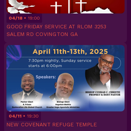
04/18
19:00
GOOD FRIDAY SERVICE AT RLOM 3253
SALEM RD COVINGTON GA
04/11
19:30
NEW COVENANT REFUGE TEMPLE