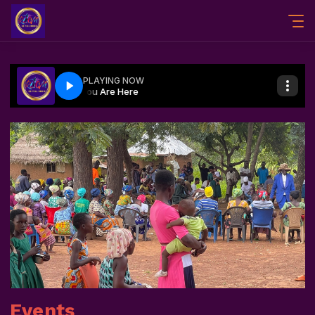
Events