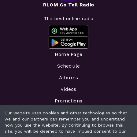
RLOM Go Tell Radio
The best online radio
Home Page
Schedule
Albums
Videos
Promotions
Events
Our website uses cookies and other technologies so that
we and our partners can remember you and understand
Messages
how you use the website. By continuing to browse this
site, you will be deemed to have implied consent to our
Broadcasters