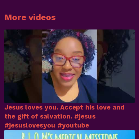
More videos
Jesus loves you. Accept his love and
the gift of salvation. #jesus
#jesuslovesyou #youtube