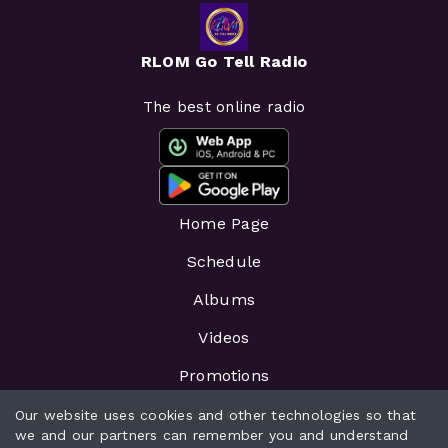
RLOM Go Tell Radio
The best online radio
Home Page
Schedule
Albums
Videos
Promotions
Events
Our website uses cookies and other technologies so that
we and our partners can remember you and understand