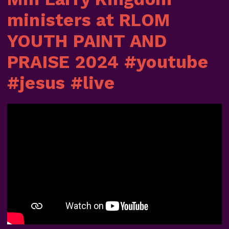
ministers at RLOM
YOUTH PAINT AND
PRAISE 2024 #youtube
#jesus #live