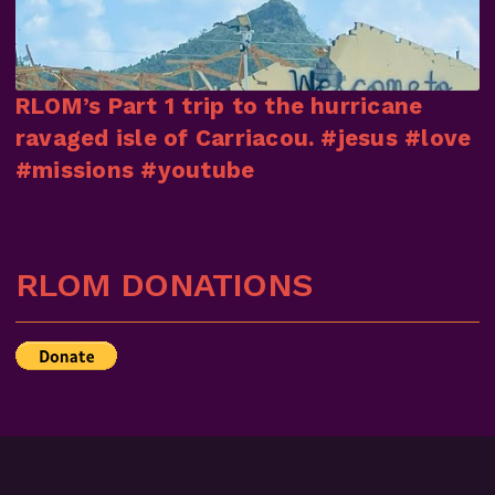
RLOM’s Part 1 trip to the hurricane
ravaged isle of Carriacou. #jesus #love
#missions #youtube
RLOM DONATIONS