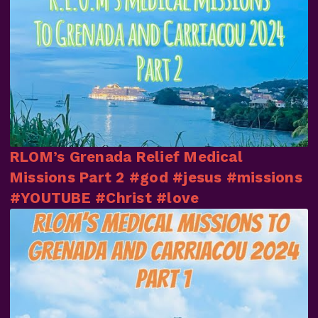
RLOM’s Grenada Relief Medical
Missions Part 2 #god #jesus #missions
#YOUTUBE #Christ #love