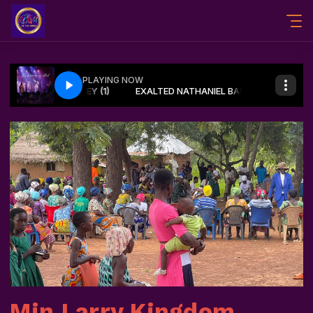
Min Larry Kingdom